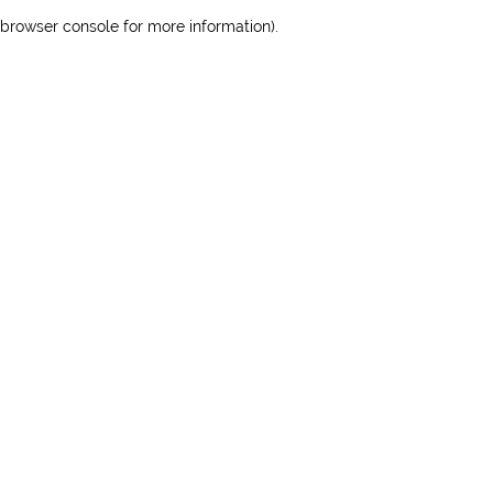
browser console for more information)
.