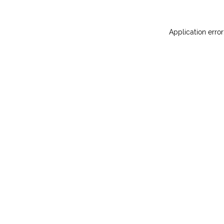
Application erro