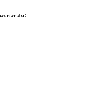
more information)
.