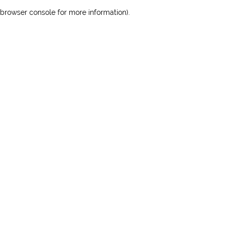
browser console for more information)
.