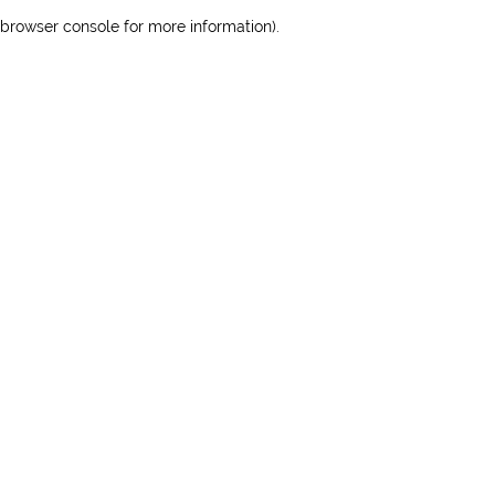
browser console for more information)
.